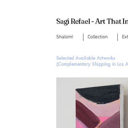
Sagi Refael - Art That I
Shalom!
Collection
Ex
Selected Available Artworks
(Complementary Shipping in Los A