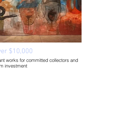
ver $10,000
cant works for committed collectors and
rm investment