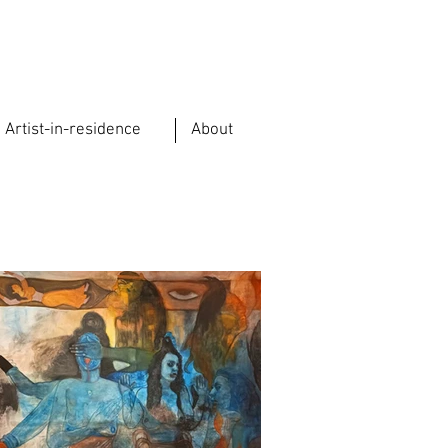
Artist-in-residence
About