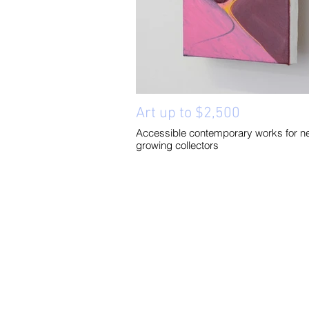
Art up to $2,500
Accessible contemporary works for n
growing collectors