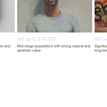
Art up to $10,000
Art o
ew and
Mid‑range acquisitions with strong cultural and
Signifi
aesthetic value
long‑te