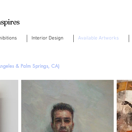
nspires
hibitions
Interior Design
Available Artworks
ngeles & Palm Springs, CA)