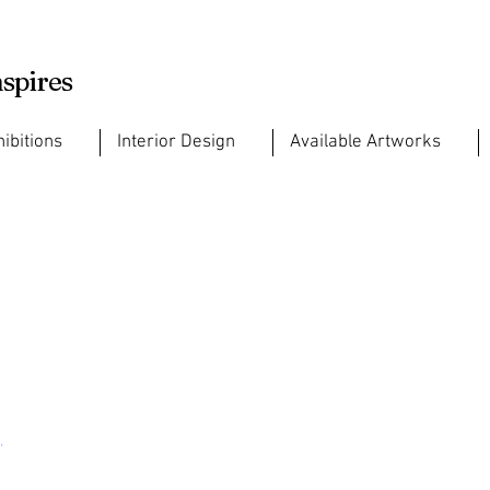
nspires
hibitions
Interior Design
Available Artworks
,