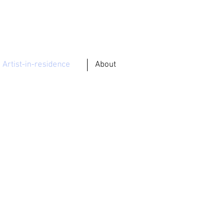
Artist-in-residence
About