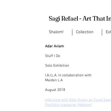
Sagi Refael - Art That I
Shalom!
Collection
Ex
Adar Aviam
Stuff I Do
Solo Exhibition
I.A.I.L.A. in collaboration with
Maiden L.A
August 2018
Interview with Adar Aviam by Yuval Saar
Portfolio magazine (Hebrew)