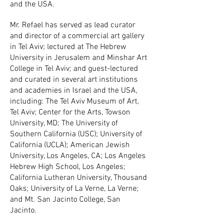
and the USA.
Mr. Refael has served as lead curator
and director of a commercial art gallery
in Tel Aviv; lectured at The Hebrew
University in Jerusalem and Minshar Art
College in Tel Aviv; and guest-lectured
and curated in several art institutions
and academies in Israel and the USA,
including: The Tel Aviv Museum of Art,
Tel Aviv; Center for the Arts, Towson
University, MD; The University of
Southern California (USC); University of
California (UCLA); American Jewish
University, Los Angeles, CA; Los Angeles
Hebrew High School, Los Angeles;
California Lutheran University, Thousand
Oaks; University of La Verne, La Verne;
and Mt. San Jacinto College, San
Jacinto.