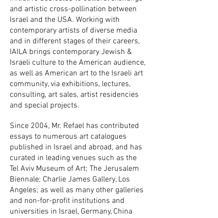
and artistic cross-pollination between
Israel and the USA. Working with
contemporary artists of diverse media
and in different stages of their careers,
IAILA brings contemporary Jewish &
Israeli culture to the American audience,
as well as American art to the Israeli art
community, via exhibitions, lectures,
consulting, art sales, artist residencies
and special projects.
Since 2004, Mr. Refael has contributed
essays to numerous art catalogues
published in Israel and abroad, and has
curated in leading venues such as the
Tel Aviv Museum of Art; The Jerusalem
Biennale; Charlie James Gallery, Los
Angeles; as well as many other galleries
and non-for-profit institutions and
universities in Israel, Germany, China