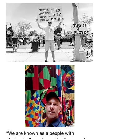
"
We are known as a people with