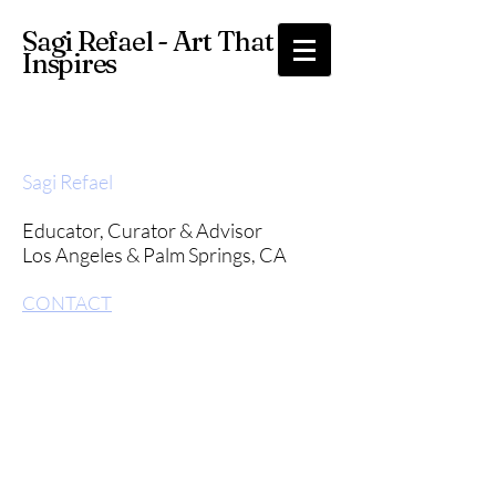
Sagi Refael - Art That
Inspires
Sagi Refael
Educator,
Curator & Advisor
Los Angeles & Palm Springs, CA
CONTACT