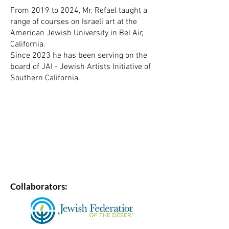
From 2019 to 2024, Mr. Refael taught a
range of courses on Israeli art at the
American Jewish University in Bel Air,
California.
Since 2023 he has been serving on the
board of JAI - Jewish Artists Initiative of
Southern California.
Collaborators: