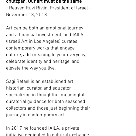
chutzpah. Our art must be the same"
-
Reuven Ruvi Rivlin, President of Israel -
November 18, 2018
Art can be both an emotional journey
and a financial investment, and IAILA
(Israeli Art in Los Angeles) curates
contemporary works that engage
culture, add meaning to your everyday,
celebrate identity and heritage, and
elevate the way you live.
Sagi Refael is an established art
historian, curator, and educator,
specializing in thoughtful, meaningful
curatorial guidance for both seasoned
collectors and those just beginning their
journey in contemporary art.
In 2017 he founded IAILA, a private
initiative dedicated to cultural exchange