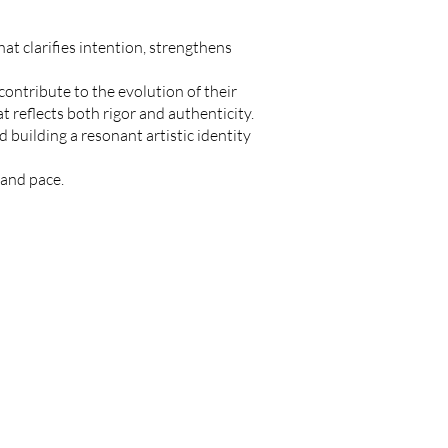
hat clarifies intention, strengthens
ontribute to the evolution of their
 reflects both rigor and authenticity.
 building a resonant artistic identity
 and pace.