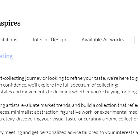
nspires
hibitions
Interior Design
Available Artworks
eting
‑collecting journey or looking to refine your taste, we're here to 
 confidence, we’ll explore the full spectrum of collecting:
 styles and movements to deciding whether you’re buying for long
g artists, evaluate market trends, and build a collection that refl
ces, minimalist abstraction, figurative work, or experimental med
ategy, discovering your visual taste, or curating a home collection,
ry
meeting and get personalized advice tailored to your interests a