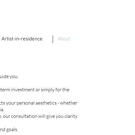
Artist-in-residence
About
guide you.
‑term investment or simply for the
ects your personal aesthetics - whether
ia.
 our consultation will give you clarity
nd goals.