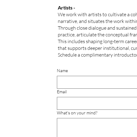
Artists -
We work with artists to cultivate a coh
narrative, and situates the work withi
Through close dialogue and sustained i
practice, articulate the conceptual fr
This includes shaping long‑term career
that supports deeper institutional, cu
Schedule a complimentary
introducto
Name
Email
What's on your mind?