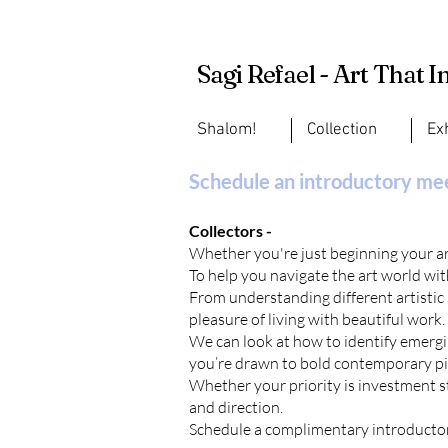
Sagi Refael - Art That I
Shalom!
Collection
Ex
Schedule an introductory me
Collectors -
Whether you're just beginning your art
To help you navigate the art world with
From understanding different artistic
pleasure of living with beautiful work.
We can look at how to identify emergin
you’re drawn to bold contemporary pie
Whether your priority is investment str
and direction.
Schedule a complimentary
introducto