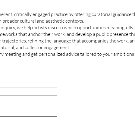
erent, critically engaged practice by offering curatorial guidance t
n broader cultural and aesthetic contexts.
nquiry, we help artists discern which opportunities meaningfully c
ameworks that anchor their work, and develop a public presence that
 trajectories, refining the language that accompanies the work, and
ratorial, and collector engagement.
ry
meeting and get personalized advice tailored to your ambitions