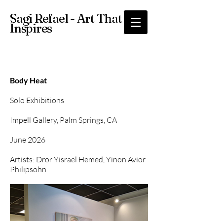
Sagi Refael - Art That
Inspires
Body Heat
Solo Exhibitions
Impell Gallery, Palm Springs, CA
June 2026
Artists: Dror Yisrael Hemed, Yinon Avior
Philipsohn